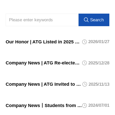
Search
Our Honor | ATG Listed in 2025 Key Laboratory List of Chongqing Municipal Commission of Economy and Information Technology
2026/01/27
Company News | ATG Re-elected to Top 100 List of Chongqing Private Enterprises' Technological Innovation Index
2025/12/28
Company News | ATG Invited to 2025 Conference on Development of Specialized and Sophisticated SMEs, Showcases Innovative Achievements
2025/11/13
Company News丨Students from Wuhan University of Technology successfully complete their internship in ATG
2024/07/01