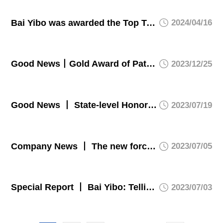
Bai Yibo was awarded the Top Ten Influential People of the Year in Chongqing Manufacturing Industry
2024/04/16
Good News丨Gold Award of Patent! ATG won the highest intellectual property award in Chongqing
2023/12/25
Good News 丨 State-level Honor! ATG was appraised as a specialized, refined, differential, and innovative “Little Giant” enterprise by the Ministry of Industry and Information Technology.
2023/07/19
Company News 丨 The new force has set its sail - ATG officially started the induction training for new employees recruited from campus in 2023.
2023/07/05
Special Report 丨 Bai Yibo: Telling a good story about a piece of hi-tech glass.
2023/07/03