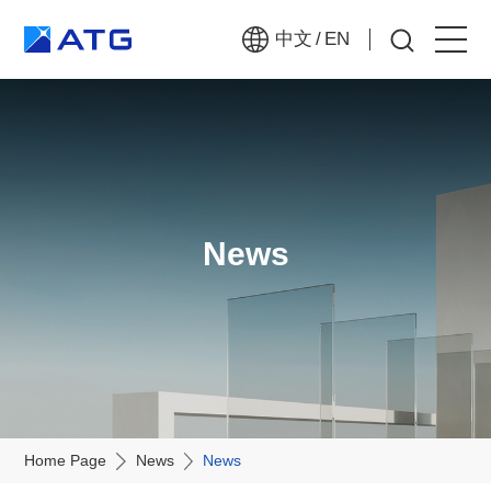
中文
/
EN
Home
About Us
Products
News
News
Join Us
Contact Us
Home Page
News
News