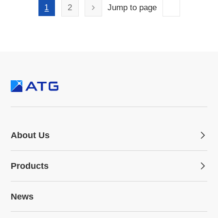
1
2
Jump to page
About Us
Products
News